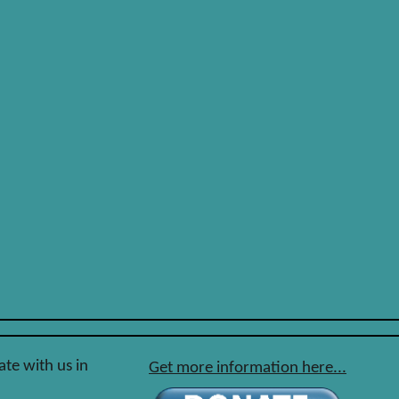
ate with us in
Get more information here...