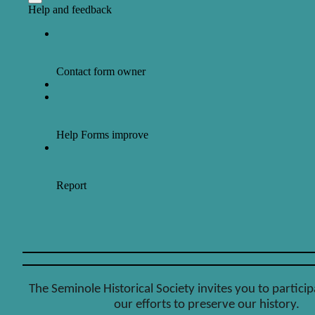
The Seminole Historical Society invites you to particip
our efforts to preserve our history.