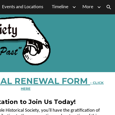
Events and Locations
Timeline
More
ion
AL RENEWAL FORM
- CLICK
HERE
tation to Join Us Today!
 Historical Society, you'll have the gratification of