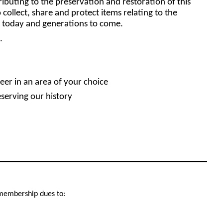
buting to the preservation and restoration of this
 collect, share and protect items relating to the
or today and generations to come.
.
eer in an area of your choice
eserving our history
r membership dues to: