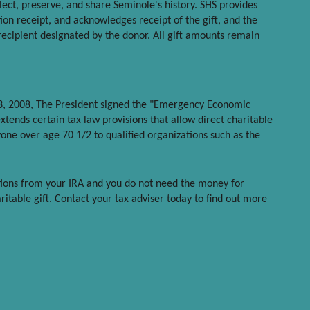
llect, preserve, and share Seminole's history. SHS provides
ion receipt, and acknowledges receipt of the gift, and the
recipient designated by the donor. All gift amounts remain
3, 2008, The President signed the "Emergency Economic
extends certain tax law provisions that allow direct charitable
one over age 70 1/2 to qualified organizations such as the
tions from your IRA and you do not need the money for
ritable gift. Contact your tax adviser today to find out more