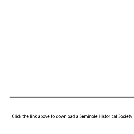
Click the link above to download a Seminole Historical Societ