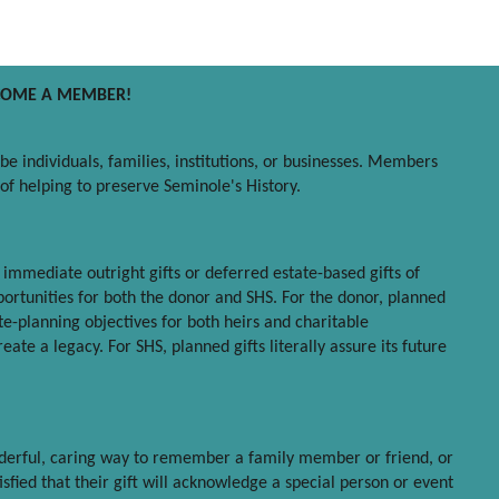
COME A MEMBER!
e individuals, families, institutions, or businesses. Members
n of helping to preserve Seminole's History.
- immediate outright gifts or deferred estate-based gifts of
ortunities for both the donor and SHS. For the donor, planned
ate-planning objectives for both heirs and charitable
ate a legacy. For SHS, planned gifts literally assure its future
onderful, caring way to remember a family member or friend, or
sfied that their gift will acknowledge a special person or event