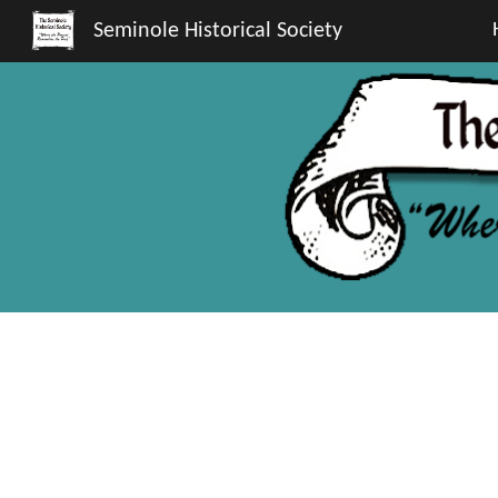
Seminole Historical Society
Sk