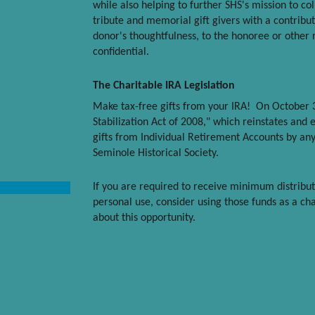
while also helping to further SHS's mission to co
tribute and memorial gift givers with a contribut
donor's thoughtfulness, to the honoree or other 
confidential.
The Charitable IRA Legislation
Make tax-free gifts from your IRA! On October 
Stabilization Act of 2008," which reinstates and 
gifts from Individual Retirement Accounts by any
Seminole Historical Society.
If you are required to receive minimum distribu
personal use, consider using those funds as a cha
about this opportunity.