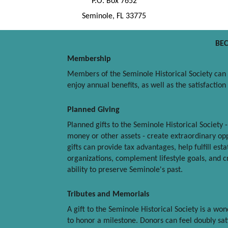
P.O. Box 7652
Seminole, FL 33775
BE
Membership
Members of the Seminole Historical Society can b
enjoy annual benefits, as well as the satisfactio
Planned Giving
Planned gifts to the Seminole Historical Society 
money or other assets - create extraordinary opp
gifts can provide tax advantages, help fulfill est
organizations, complement lifestyle goals, and cre
ability to preserve Seminole's past.
Tributes and Memorials
A gift to the Seminole Historical Society is a w
to honor a milestone. Donors can feel doubly sati