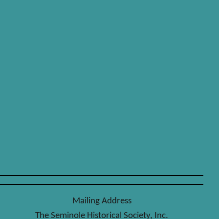
Mailing Address
The Seminole Historical Society, Inc.