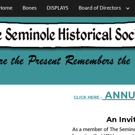
Home
Bones
DISPLAYS
Board of Directors
ip to main content
Skip to navigat
ANNU
CLICK HERE -
An Invi
As a member of The Seminole