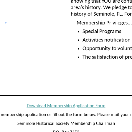
knowing that YOU are contri
area's history. We pledge to
history of Seminole, FL. F
Membership Privileges...
Special Programs
Activities notification
Opportunity to volunt
The satisfaction of pr
Download Membership Application Form
y membership application or fill out the form below. Please mail you
Seminole Historical Society Membership Chairman