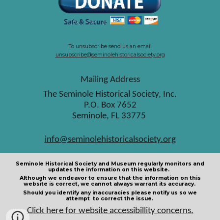
To unsubscribe send us an email
unsubscribe@seminolehistoricalsociety.org
Mailing Address
The Seminole Historical Society, Inc.
P.O. Box 7652
Seminole, FL 33775
info@seminolehistoricalsociety.org
Seminole Historical Society and Museum regularly monitors and
updates the information on this website.
Although we endeavor to ensure that the information on this
website is correct, we cannot always warrant its accuracy.
Should you identify any inaccuracies please notify us so we
attempt to correct the issue.
Click here for website accessibillity concerns.