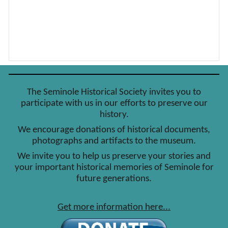
The Seminole Historical Society invites you to
participate with us in our efforts to preserve our
history.
We encourage donations of historical documents,
photographs and artifacts to the museum.
We invite you to help us preserve your stories and
your important historical memories of Seminole for
future generations.
Get more information here...