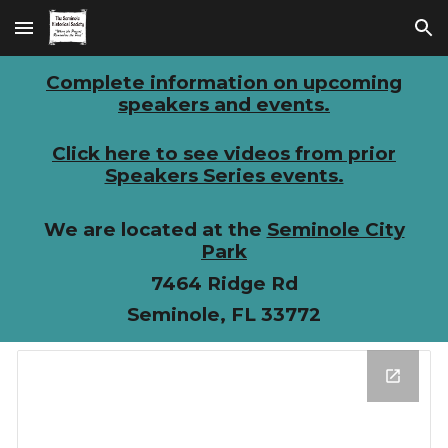
Skip to main content
Skip to navigation
Complete information on upcoming
speakers and events.
Click here to see videos from prior
Speakers Series events.
We are located at the
Seminole City
Park
7464 Ridge Rd
Seminole, FL 33772